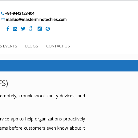
+91-9442123404
mailus@mastermindtechies.com
& EVENTS
BLOGS
CONTACT US
FS)
emotely, troubleshoot faulty devices, and
vice app to help organizations proactively
oblems before customers even know about it