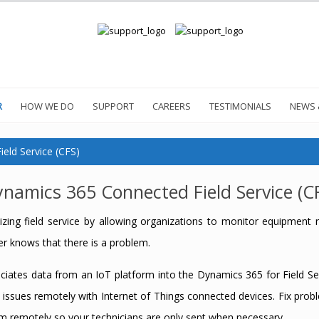
R
HOW WE DO
SUPPORT
CAREERS
TESTIMONIALS
NEWS 
eld Service (CFS)
namics 365 Connected Field Service (C
zing field service by allowing organizations to monitor equipment r
r knows that there is a problem.
ciates data from an IoT platform into the Dynamics 365 for Field Ser
 issues remotely with Internet of Things connected devices. Fix pr
m remotely so your technicians are only sent when necessary.