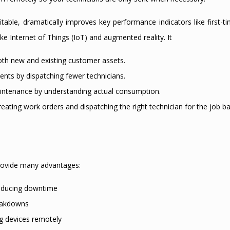
table, dramatically improves key performance indicators like first-t
ike Internet of Things (IoT) and augmented reality. It
oth new and existing customer assets.
nts by dispatching fewer technicians.
aintenance by understanding actual consumption.
ating work orders and dispatching the right technician for the job b
 provide many advantages:
reducing downtime
reakdowns
g devices remotely