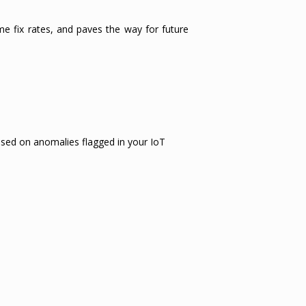
ime fix rates, and paves the way for future
ased on anomalies flagged in your IoT