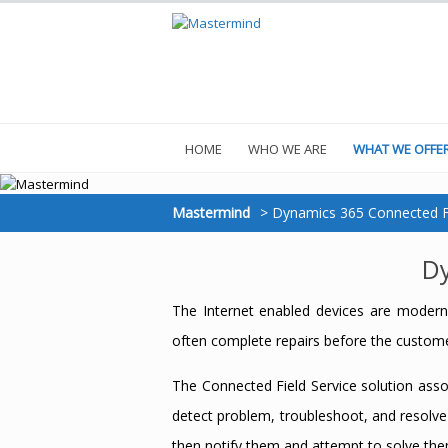
HOME
WHO WE ARE
WHAT WE OFFE
Mastermind
>
Dynamics 365 Connected Fi
Dy
The Internet enabled devices are moderni
often complete repairs before the custome
The Connected Field Service solution asso
detect problem, troubleshoot, and resolve
then notify them and attempt to solve the