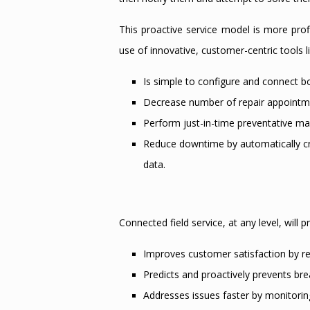
This proactive service model is more profi
use of innovative, customer-centric tools l
Is simple to configure and connect b
Decrease number of repair appointme
Perform just-in-time preventative m
Reduce downtime by automatically cre
data.
Connected field service, at any level, will
Improves customer satisfaction by 
Predicts and proactively prevents b
Addresses issues faster by monitorin